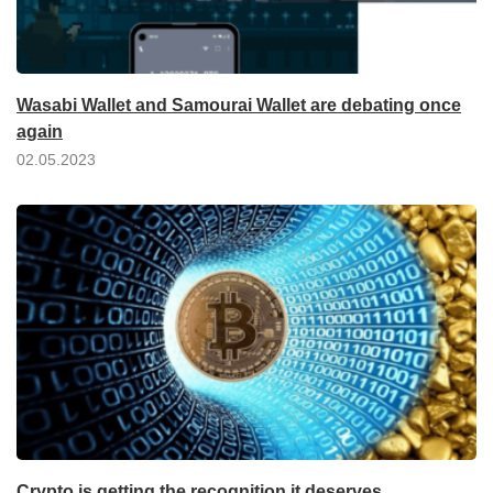
Wasabi Wallet and Samourai Wallet are debating once
again
02.05.2023
Crypto is getting the recognition it deserves