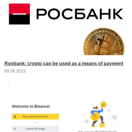
Rosbank: crypto can be used as a means of payment
09.06.2023