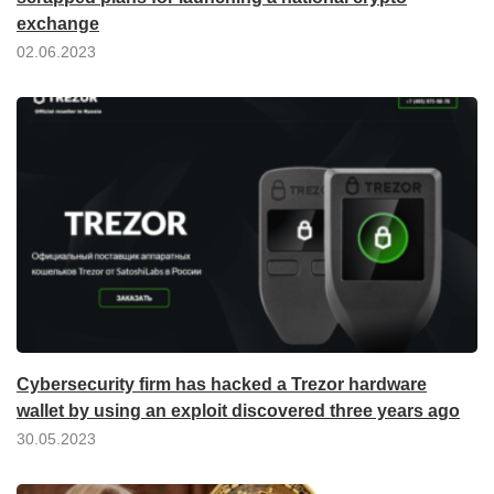
exchange
02.06.2023
Cybersecurity firm has hacked a Trezor hardware
wallet by using an exploit discovered three years ago
30.05.2023