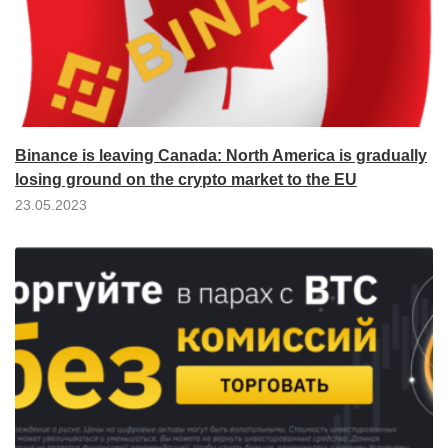
Binance is leaving Canada: North America is gradually
losing ground on the crypto market to the EU
23.05.2023