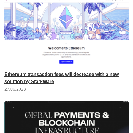
Ethereum transaction fees will decrease with a new
solution by StarkWare
27.06.2023