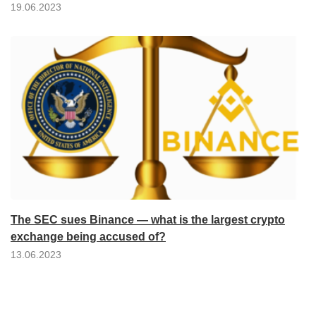
19.06.2023
The SEC sues Binance — what is the largest crypto
exchange being accused of?
13.06.2023