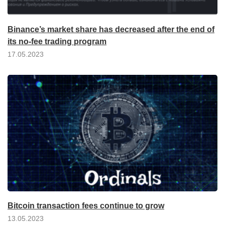
Binance’s market share has decreased after the end of
its no-fee trading program
17.05.2023
Bitcoin transaction fees continue to grow
13.05.2023