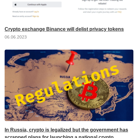
Crypto exchange Binance will delist privacy tokens
06.06.2023
In Russia, crypto is legalized but the government has
scrapped plans for launching a national crypto