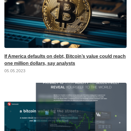
If America defaults on debt, Bitcoin’s value could reach
one million dollars, say analysts
05.05.2023