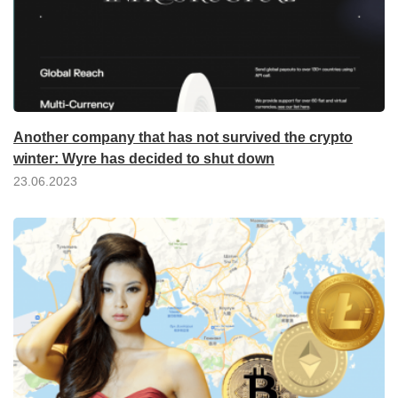
Another company that has not survived the crypto
winter: Wyre has decided to shut down
23.06.2023