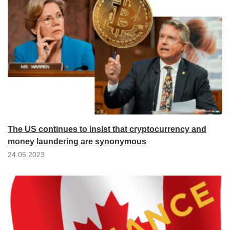
The US continues to insist that cryptocurrency and
money laundering are synonymous
24.05.2023