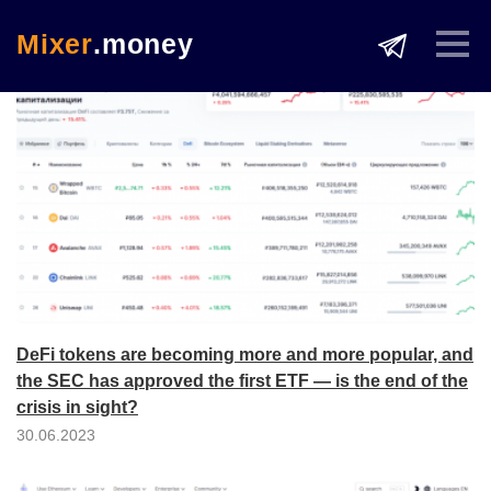
Mixer
.money
DeFi tokens are becoming more and more popular, and
the SEC has approved the first ETF — is the end of the
crisis in sight?
30.06.2023