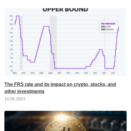
The FRS rate and its impact on crypto, stocks, and
other investments
10.05.2023