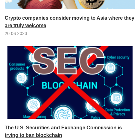
Crypto companies consider moving to Asia where they
are truly welcome
20.06.2023
The U.S. Securities and Exchange Commission is
trying to ban blockchain