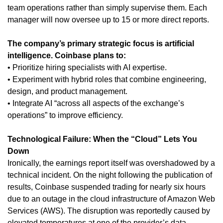
team operations rather than simply supervise them. Each
manager will now oversee up to 15 or more direct reports.
The company’s primary strategic focus is artificial
intelligence. Coinbase plans to:
• Prioritize hiring specialists with AI expertise.
• Experiment with hybrid roles that combine engineering,
design, and product management.
• Integrate AI “across all aspects of the exchange’s
operations” to improve efficiency.
Technological Failure: When the “Cloud” Lets You
Down
Ironically, the earnings report itself was overshadowed by a
technical incident. On the night following the publication of
results, Coinbase suspended trading for nearly six hours
due to an outage in the cloud infrastructure of Amazon Web
Services (AWS). The disruption was reportedly caused by
elevated temperatures at one of the provider’s data