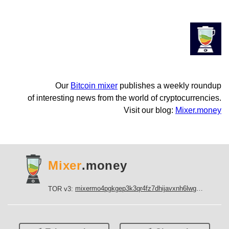
Our
Bitcoin mixer
publishes a weekly roundup
of interesting news from the world of cryptocurrencies.
Visit our blog:
Mixer.money
Mixer
.money
mixermo4pgkgep3k3qr4fz7dhijavxnh6lwgu7gf5qeltpy4unjed2yd.onion
TOR v3: