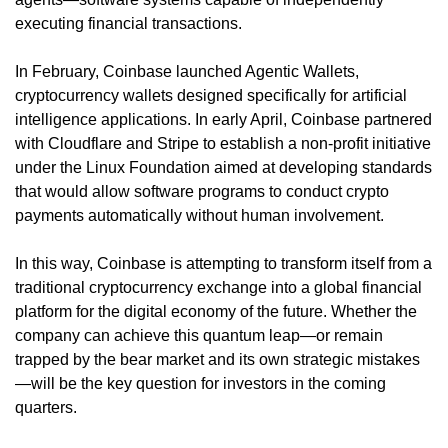
executing financial transactions.
In February, Coinbase launched Agentic Wallets,
cryptocurrency wallets designed specifically for artificial
intelligence applications. In early April, Coinbase partnered
with Cloudflare and Stripe to establish a non-profit initiative
under the Linux Foundation aimed at developing standards
that would allow software programs to conduct crypto
payments automatically without human involvement.
In this way, Coinbase is attempting to transform itself from a
traditional cryptocurrency exchange into a global financial
platform for the digital economy of the future. Whether the
company can achieve this quantum leap—or remain
trapped by the bear market and its own strategic mistakes
—will be the key question for investors in the coming
quarters.