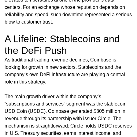
centers. For an exchange whose reputation depends on
reliability and speed, such downtime represented a serious
blow to customer trust.
A Lifeline: Stablecoins and
the DeFi Push
As traditional trading revenue declines, Coinbase is
looking for growth in new sectors. Stablecoins and the
company’s own DeFi infrastructure are playing a central
role in this strategy.
The main growth driver within the company’s
“subscriptions and services” segment was the stablecoin
USD Coin (USDC). Coinbase generated $305 million in
revenue through its partnership with issuer Circle. The
mechanism is straightforward: Circle holds USDC reserves
in U.S. Treasury securities, earns interest income, and