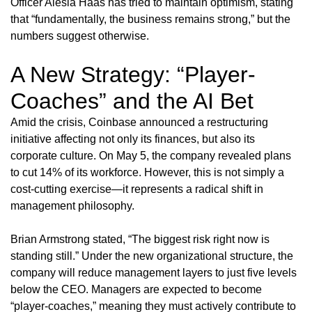
Officer Alesia Haas has tried to maintain optimism, stating
that “fundamentally, the business remains strong,” but the
numbers suggest otherwise.
A New Strategy: “Player-
Coaches” and the AI Bet
Amid the crisis, Coinbase announced a restructuring
initiative affecting not only its finances, but also its
corporate culture. On May 5, the company revealed plans
to cut 14% of its workforce. However, this is not simply a
cost-cutting exercise—it represents a radical shift in
management philosophy.
Brian Armstrong stated, “The biggest risk right now is
standing still.” Under the new organizational structure, the
company will reduce management layers to just five levels
below the CEO. Managers are expected to become
“player-coaches,” meaning they must actively contribute to