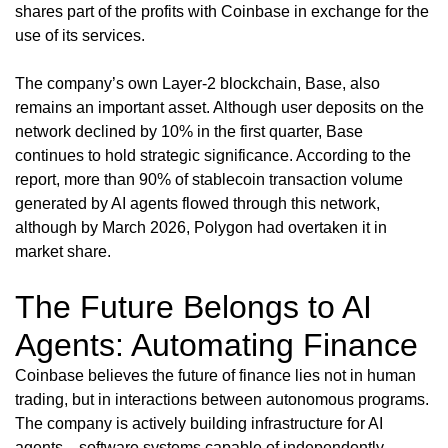
shares part of the profits with Coinbase in exchange for the
use of its services.
The company’s own Layer-2 blockchain, Base, also
remains an important asset. Although user deposits on the
network declined by 10% in the first quarter, Base
continues to hold strategic significance. According to the
report, more than 90% of stablecoin transaction volume
generated by AI agents flowed through this network,
although by March 2026, Polygon had overtaken it in
market share.
The Future Belongs to AI
Agents: Automating Finance
Coinbase believes the future of finance lies not in human
trading, but in interactions between autonomous programs.
The company is actively building infrastructure for AI
agents—software systems capable of independently