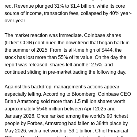
red. Revenue plunged 31% to $1.4 billion, while its core
source of income, transaction fees, collapsed by 40% year-
over-year.
The market reaction was immediate. Coinbase shares
(ticker: COIN) continued the downtrend that began back in
the summer of 2025. From its all-time high of $444, the
stock has lost more than 55% of its value. On the day the
report was released, shares fell another 2.5%, and
continued sliding in pre-market trading the following day.
Against this backdrop, management’s actions appear
especially telling. According to Bloomberg, Coinbase CEO
Brian Armstrong sold more than 1.5 million shares worth
approximately $546 million between April 2025 and
January 2026. Once ranked among the world’s 90 richest
people by Forbes, Armstrong had fallen to 384th place by
May 2026, with a net worth of $9.1 billion. Chief Financial