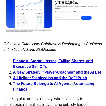
Crisis at a Giant: How Coinbase Is Reshaping Its Business
in the Era of AI and Stablecoins
Financial Storm: Losses, Falling Shares, and
Executive Sell-Offs
A New Strategy: “Player-Coaches” and the AI Bet
A Lifeline: Stablecoins and the DeFi Push
The Future Belongs to AI Agents: Automating
Finance
In the cryptocurrency industry, where volatility is
considered normal, stability among publicly traded