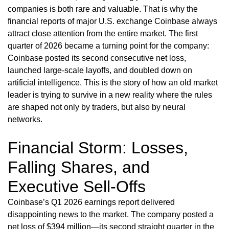
companies is both rare and valuable. That is why the
financial reports of major U.S. exchange Coinbase always
attract close attention from the entire market. The first
quarter of 2026 became a turning point for the company:
Coinbase posted its second consecutive net loss,
launched large-scale layoffs, and doubled down on
artificial intelligence. This is the story of how an old market
leader is trying to survive in a new reality where the rules
are shaped not only by traders, but also by neural
networks.
Financial Storm: Losses,
Falling Shares, and
Executive Sell-Offs
Coinbase’s Q1 2026 earnings report delivered
disappointing news to the market. The company posted a
net loss of $394 million—its second straight quarter in the