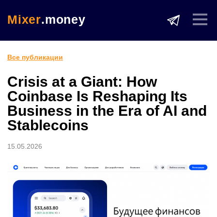
Mixer
.money
Все публикации
Crisis at a Giant: How
Coinbase Is Reshaping Its
Business in the Era of AI and
Stablecoins
15.05.2026