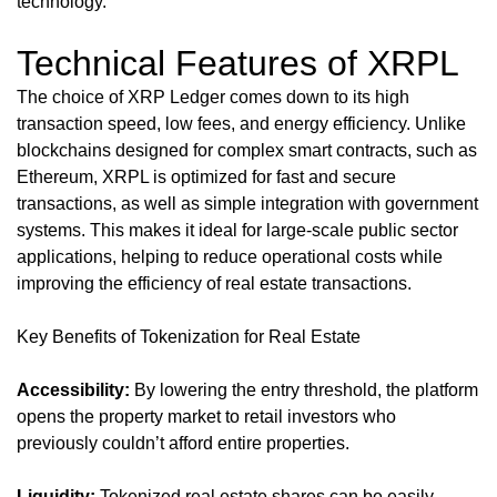
technology.
Technical Features of XRPL
The choice of XRP Ledger comes down to its high
transaction speed, low fees, and energy efficiency. Unlike
blockchains designed for complex smart contracts, such as
Ethereum, XRPL is optimized for fast and secure
transactions, as well as simple integration with government
systems. This makes it ideal for large-scale public sector
applications, helping to reduce operational costs while
improving the efficiency of real estate transactions.
Key Benefits of Tokenization for Real Estate
Accessibility:
By lowering the entry threshold, the platform
opens the property market to retail investors who
previously couldn’t afford entire properties.
Liquidity:
Tokenized real estate shares can be easily