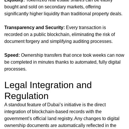
bought and sold on secondary markets, offering
significantly higher liquidity than traditional property deals.
Transparency and Security:
Every transaction is
recorded on a public blockchain, eliminating the risk of
document forgery and simplifying auditing processes.
Speed:
Ownership transfers that once took weeks can now
be completed in minutes thanks to automated, fully digital
processes.
Legal Integration and
Regulation
A standout feature of Dubai’s initiative is the direct
integration of blockchain-based records with the
government’s official land registry. Any changes to digital
ownership documents are automatically reflected in the