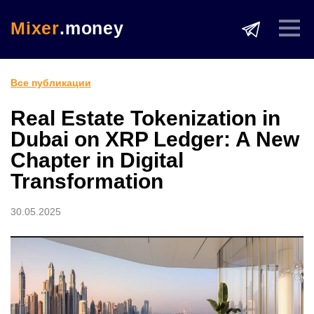
Mixer
.money
Все публикации
Real Estate Tokenization in
Dubai on XRP Ledger: A New
Chapter in Digital
Transformation
30.05.2025