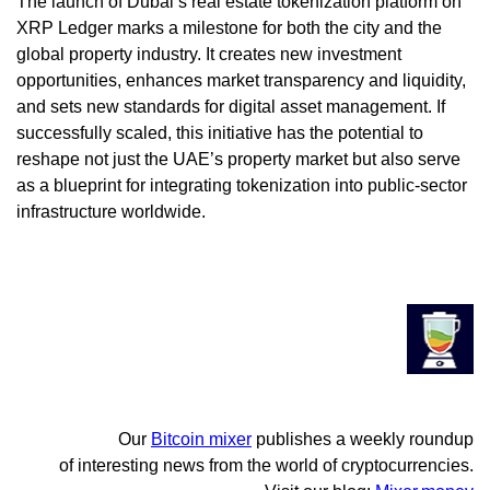
The launch of Dubai’s real estate tokenization platform on
XRP Ledger marks a milestone for both the city and the
global property industry. It creates new investment
opportunities, enhances market transparency and liquidity,
and sets new standards for digital asset management. If
successfully scaled, this initiative has the potential to
reshape not just the UAE’s property market but also serve
as a blueprint for integrating tokenization into public-sector
infrastructure worldwide.
Our
Bitcoin mixer
publishes a weekly roundup
of interesting news from the world of cryptocurrencies.