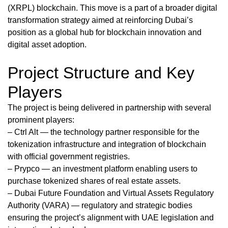
(XRPL) blockchain. This move is a part of a broader digital
transformation strategy aimed at reinforcing Dubai’s
position as a global hub for blockchain innovation and
digital asset adoption.
Project Structure and Key
Players
The project is being delivered in partnership with several
prominent players:
– Ctrl Alt — the technology partner responsible for the
tokenization infrastructure and integration of blockchain
with official government registries.
– Prypco — an investment platform enabling users to
purchase tokenized shares of real estate assets.
– Dubai Future Foundation and Virtual Assets Regulatory
Authority (VARA) — regulatory and strategic bodies
ensuring the project’s alignment with UAE legislation and