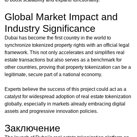
Global Market Impact and
Industry Significance
Dubai has become the first country in the world to
synchronize tokenized property rights with an official legal
framework. This not only accelerates and simplifies real
estate transactions but also serves as a benchmark for
other countries, proving that property tokenization can be a
legitimate, secure part of a national economy.
Experts believe the success of this project could act as a
catalyst for widespread adoption of real estate tokenization
globally, especially in markets already embracing digital
assets and progressive innovation policies.
Заключение