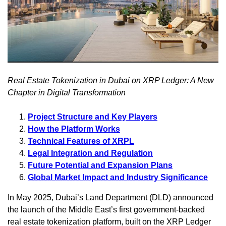
Real Estate Tokenization in Dubai on XRP Ledger: A New
Chapter in Digital Transformation
Project Structure and Key Players
How the Platform Works
Technical Features of XRPL
Legal Integration and Regulation
Future Potential and Expansion Plans
Global Market Impact and Industry Significance
In May 2025, Dubai’s Land Department (DLD) announced
the launch of the Middle East’s first government-backed
real estate tokenization platform, built on the XRP Ledger