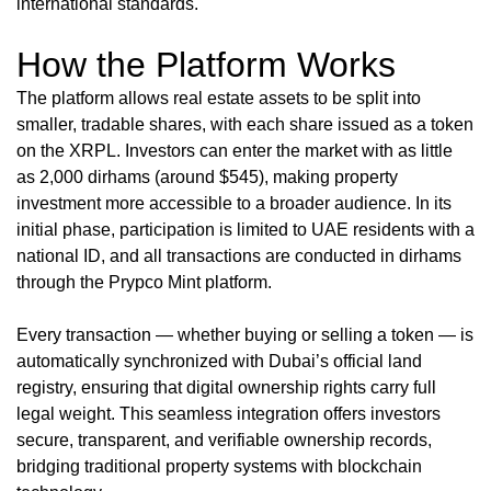
international standards.
How the Platform Works
The platform allows real estate assets to be split into
smaller, tradable shares, with each share issued as a token
on the XRPL. Investors can enter the market with as little
as 2,000 dirhams (around $545), making property
investment more accessible to a broader audience. In its
initial phase, participation is limited to UAE residents with a
national ID, and all transactions are conducted in dirhams
through the Prypco Mint platform.
Every transaction — whether buying or selling a token — is
automatically synchronized with Dubai’s official land
registry, ensuring that digital ownership rights carry full
legal weight. This seamless integration offers investors
secure, transparent, and verifiable ownership records,
bridging traditional property systems with blockchain