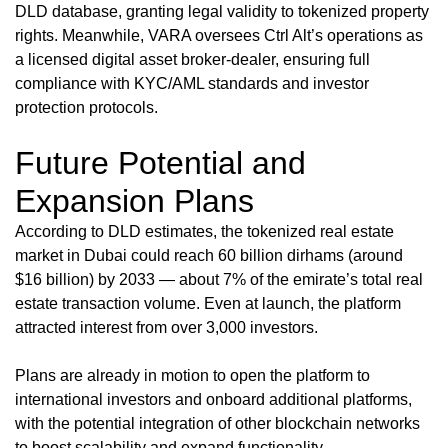
DLD database, granting legal validity to tokenized property
rights. Meanwhile, VARA oversees Ctrl Alt’s operations as
a licensed digital asset broker-dealer, ensuring full
compliance with KYC/AML standards and investor
protection protocols.
Future Potential and
Expansion Plans
According to DLD estimates, the tokenized real estate
market in Dubai could reach 60 billion dirhams (around
$16 billion) by 2033 — about 7% of the emirate’s total real
estate transaction volume. Even at launch, the platform
attracted interest from over 3,000 investors.
Plans are already in motion to open the platform to
international investors and onboard additional platforms,
with the potential integration of other blockchain networks
to boost scalability and expand functionality.