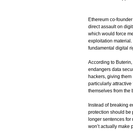
Ethereum co-founder V
direct assault on dig
which would force me
exploitation material.
fundamental digital r
According to Buterin,
endangers data securi
hackers, giving them 
particularly attracti
themselves from the b
Instead of breaking e
protection should be
longer sentences for 
won’t actually make p