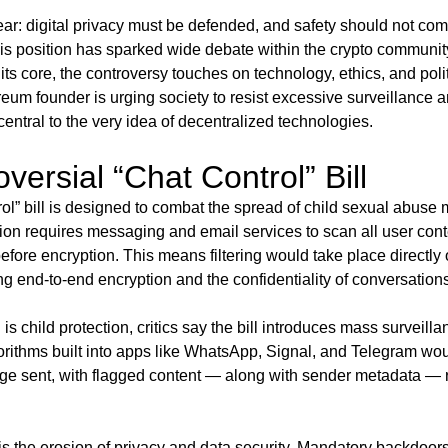
lear: digital privacy must be defended, and safety should not come
is position has sparked wide debate within the crypto community
ts core, the controversy touches on technology, ethics, and polit
reum founder is urging society to resist excessive surveillance a
central to the very idea of decentralized technologies.
versial “Chat Control” Bill
l” bill is designed to combat the spread of child sexual abuse
ision requires messaging and email services to scan all user con
efore encryption. This means filtering would take place directly 
ng end-to-end encryption and the confidentiality of conversation
 is child protection, critics say the bill introduces mass surveilla
rithms built into apps like WhatsApp, Signal, and Telegram wou
e sent, with flagged content — along with sender metadata — r
is the erosion of privacy and data security. Mandatory backdo