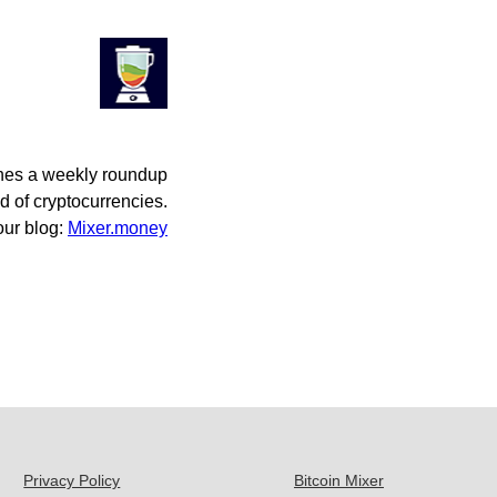
hes a weekly roundup
d of cryptocurrencies.
 our blog:
Mixer.money
Privacy Policy
Bitcoin Mixer