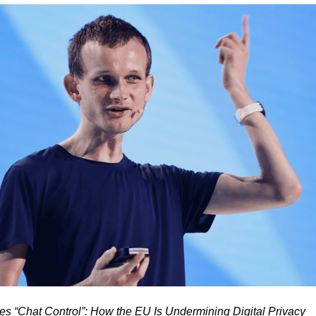
ses “Chat Control”: How the EU Is Undermining Digital Privacy