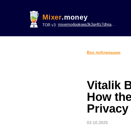
Mixer
.money
mixermo4pgkgep3k3qr4fz7dhijavxnh6lwgu7gf5qeltpy4unjed2yd.onion
TOR v3:
Все публикации
Vitalik
How the
Privacy
03.10.2025