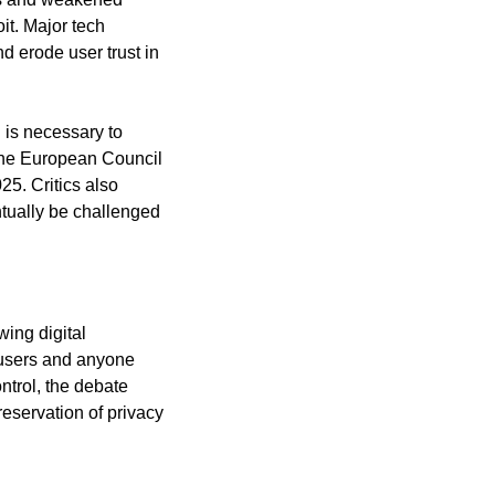
it. Major tech
d erode user trust in
 is necessary to
. The European Council
25. Critics also
ntually be challenged
wing digital
o users and anyone
ntrol, the debate
preservation of privacy