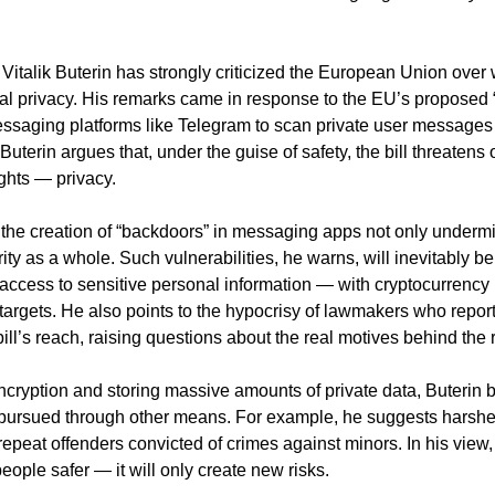
italik Buterin has strongly criticized the European Union over
ital privacy. His remarks came in response to the EU’s proposed “
ssaging platforms like Telegram to scan private user messages i
 Buterin argues that, under the guise of safety, the bill threatens
ights — privacy.
 the creation of “backdoors” in messaging apps not only undermi
ty as a whole. Such vulnerabilities, he warns, will inevitably be
access to sensitive personal information — with cryptocurrency
ve targets. He also points to the hypocrisy of lawmakers who repo
ill’s reach, raising questions about the real motives behind the 
ncryption and storing massive amounts of private data, Buterin b
 pursued through other means. For example, he suggests harshe
repeat offenders convicted of crimes against minors. In his view
eople safer — it will only create new risks.