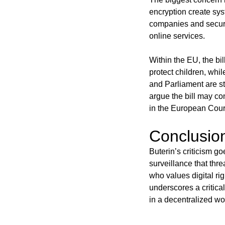
encryption create sys
companies and securit
online services.
Within the EU, the bi
protect children, whil
and Parliament are sti
argue the bill may co
in the European Court
Conclusio
Buterin’s criticism go
surveillance that thr
who values digital ri
underscores a critical 
in a decentralized wo