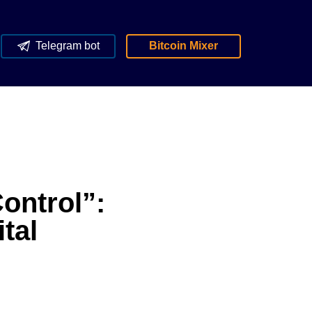
Telegram bot
Bitcoin Mixer
ontrol”:
tal