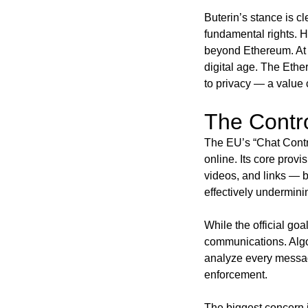
Buterin’s stance is c
fundamental rights. H
beyond Ethereum. At i
digital age. The Ethe
to privacy — a value 
The Contro
The EU’s “Chat Contro
online. Its core prov
videos, and links — b
effectively undermini
While the official goal
communications. Algo
analyze every messag
enforcement.
The biggest concern 