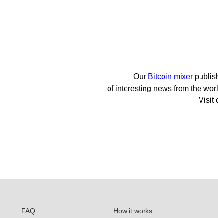
Our
Bitcoin mixer
publis
of interesting news from the worl
Visit
FAQ
How it works