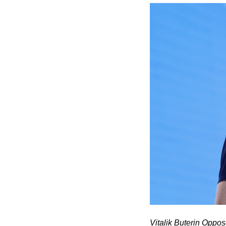
Vitalik Buterin Oppo