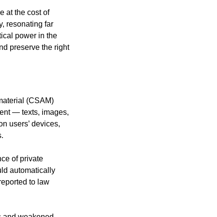
 at the cost of
, resonating far
ical power in the
nd preserve the right
 material (CSAM)
tent — texts, images,
on users’ devices,
s.
nce of private
ld automatically
eported to law
ors and weakened