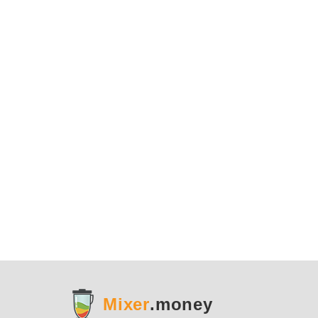
Mixer
.money