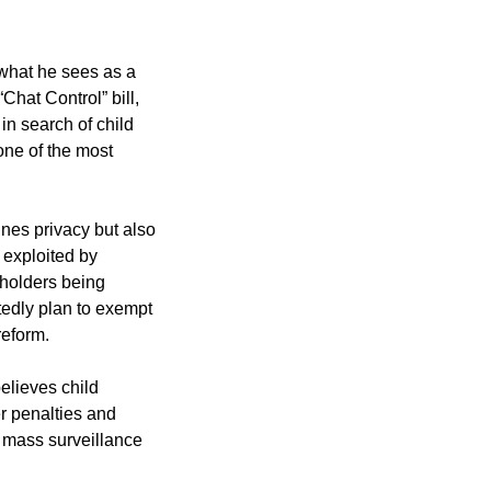
 what he sees as a
Chat Control” bill,
n search of child
 one of the most
nes privacy but also
 exploited by
 holders being
rtedly plan to exempt
reform.
elieves child
r penalties and
, mass surveillance