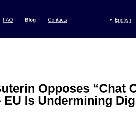
FAQ
Blog
Contacts
English
 Buterin Opposes “Chat C
 EU Is Undermining Digi