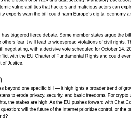
temic vulnerabilities that hackers and malicious actors can explo
y experts warn the bill could harm Europe’s digital economy an
ll has triggered fierce debate. Some member states argue the bill
e others fear it will lead to widespread violations of civil rights
ll negotiating, with a decisive vote scheduled for October 14, 20
nflict with the EU Charter of Fundamental Rights and could eve
 of Justice.
n
es beyond one specific bill — it highlights a broader trend of gro
eatens to erode privacy, security, and basic freedoms. For crypt
ghts, the stakes are high. As the EU pushes forward with Chat Co
question: will the future of the internet prioritize control, or the 
rld?